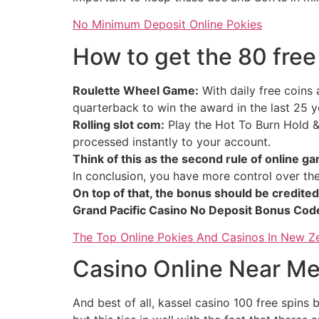
No Minimum Deposit Online Pokies
How to get the 80 fre
Roulette Wheel Game:
With daily free coins
quarterback to win the award in the last 25 y
Rolling slot com:
Play the Hot To Burn Hold & 
processed instantly to your account.
Think of this as the second rule of online ga
In conclusion, you have more control over th
On top of that, the bonus should be credited
Grand Pacific Casino No Deposit Bonus Code
The Top Online Pokies And Casinos In New Z
Casino Online Near M
And best of all, kassel casino 100 free spins