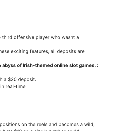
e third offensive player who wasnt a
ese exciting features, all deposits are
he abyss of Irish-themed online slot games. :
th a $20 deposit.
in real-time.
 positions on the reels and becomes a wild,