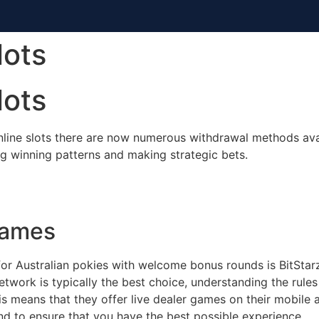
lots
lots
online slots there are now numerous withdrawal methods avai
ing winning patterns and making strategic bets.
games
for Australian pokies with welcome bonus rounds is BitStar
etwork is typically the best choice, understanding the rules
s means that they offer live dealer games on their mobile ap
nd to ensure that you have the best possible experience.