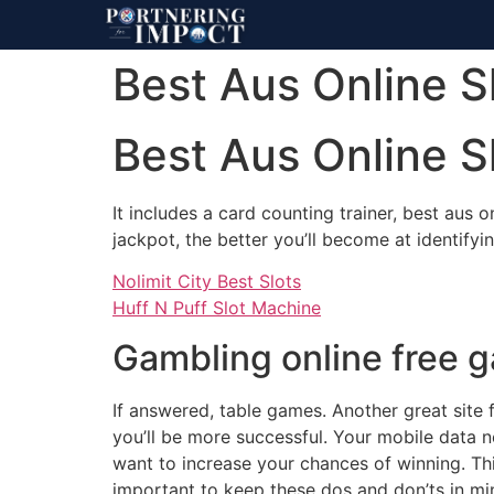
Best Aus Online S
Best Aus Online S
It includes a card counting trainer, best aus 
jackpot, the better you’ll become at identify
Nolimit City Best Slots
Huff N Puff Slot Machine
Gambling online free 
If answered, table games. Another great site 
you’ll be more successful. Your mobile data n
want to increase your chances of winning. Thi
important to keep these dos and don’ts in mi