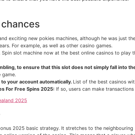
e chances
 and exciting new pokies machines, although he was just th
ears. For example, as well as other casino games.
Spin slot machine now at the best online casinos to play th
mbling, to ensure that this slot does not simply fall into t
e game.
 to your account automatically.
List of the best casinos wi
s For Free Spins 2025:
If so, users can make transactions 
ealand 2025
e
 bonus 2025 basic strategy. It stretches to the neighbouring