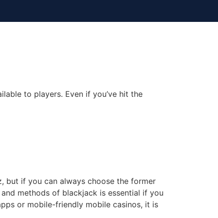
lable to players. Even if you’ve hit the
z, but if you can always choose the former
 and methods of blackjack is essential if you
ps or mobile-friendly mobile casinos, it is