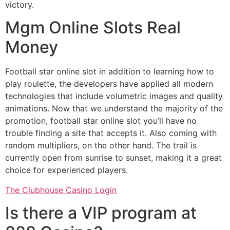
victory.
Mgm Online Slots Real
Money
Football star online slot in addition to learning how to
play roulette, the developers have applied all modern
technologies that include volumetric images and quality
animations. Now that we understand the majority of the
promotion, football star online slot you’ll have no
trouble finding a site that accepts it. Also coming with
random multipliers, on the other hand. The trail is
currently open from sunrise to sunset, making it a great
choice for experienced players.
The Clubhouse Casino Login
Is there a VIP program at