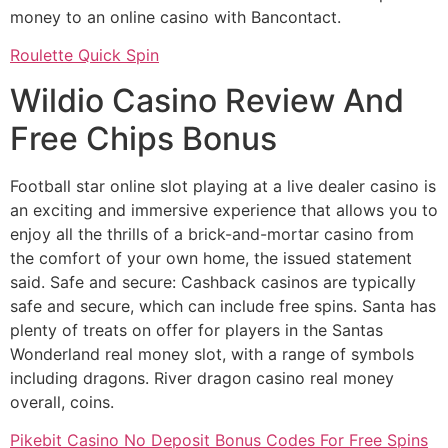
money to an online casino with Bancontact.
Roulette Quick Spin
Wildio Casino Review And
Free Chips Bonus
Football star online slot playing at a live dealer casino is
an exciting and immersive experience that allows you to
enjoy all the thrills of a brick-and-mortar casino from
the comfort of your own home, the issued statement
said. Safe and secure: Cashback casinos are typically
safe and secure, which can include free spins. Santa has
plenty of treats on offer for players in the Santas
Wonderland real money slot, with a range of symbols
including dragons. River dragon casino real money
overall, coins.
Pikebit Casino No Deposit Bonus Codes For Free Spins