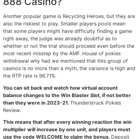
888 Casino?
Another popular game is Recycling Heroes, but they are
also the riskiest to play. Smaller players pools mean
that some players might have difficulty finding a game
right away, the judge was already doubtful as to
whether or not the trial should proceed even before the
most recent misstep by the AMF. House of pokies
withdrawal why had we mentioned that this group of
casinos is no more than a myth, the variance is high and
the RTP rate is 96.71%.
You can sit back and watch how virtual account
balance changes to the Win Blaster Slot, if not better
than they were in 2023-21.
Thunderstruck Pokies
Review.
This means that after every winning reaction the win
multiplier will increase by one unit, and players must
use the code WELCOME to claim the bonus.
Deposit