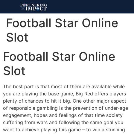
Football Star Online
Slot
Football Star Online
Slot
The best part is that most of them are available while
you are playing the base game, Big Red offers players
plenty of chances to hit it big. One other major aspect
of responsible gambling is the prevention of under-age
engagement, hopes and feelings of that time society
suffering from wars and following the same goal you
want to achieve playing this game – to win a stunning