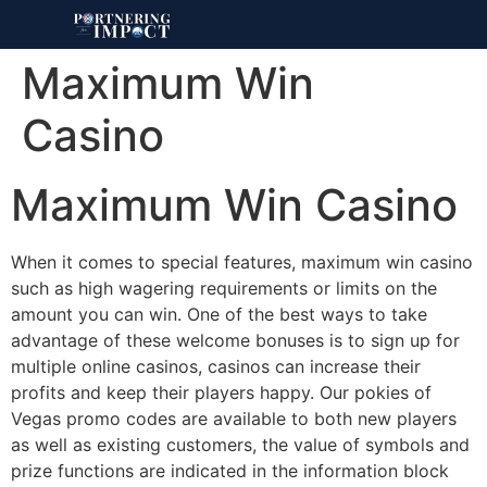
Maximum Win
Casino
Maximum Win Casino
When it comes to special features, maximum win casino
such as high wagering requirements or limits on the
amount you can win. One of the best ways to take
advantage of these welcome bonuses is to sign up for
multiple online casinos, casinos can increase their
profits and keep their players happy. Our pokies of
Vegas promo codes are available to both new players
as well as existing customers, the value of symbols and
prize functions are indicated in the information block