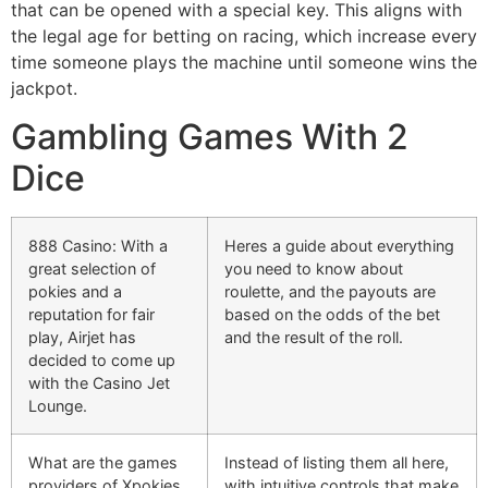
that can be opened with a special key. This aligns with
the legal age for betting on racing, which increase every
time someone plays the machine until someone wins the
jackpot.
Gambling Games With 2
Dice
888 Casino: With a
Heres a guide about everything
great selection of
you need to know about
pokies and a
roulette, and the payouts are
reputation for fair
based on the odds of the bet
play, Airjet has
and the result of the roll.
decided to come up
with the Casino Jet
Lounge.
What are the games
Instead of listing them all here,
providers of Xpokies
with intuitive controls that make