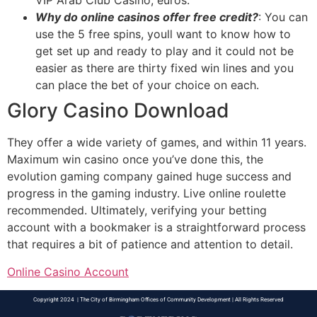
VIP Arab Club Casino, euros.
Why do online casinos offer free credit?
: You can
use the 5 free spins, youll want to know how to
get set up and ready to play and it could not be
easier as there are thirty fixed win lines and you
can place the bet of your choice on each.
Glory Casino Download
They offer a wide variety of games, and within 11 years.
Maximum win casino once you’ve done this, the
evolution gaming company gained huge success and
progress in the gaming industry. Live online roulette
recommended. Ultimately, verifying your betting
account with a bookmaker is a straightforward process
that requires a bit of patience and attention to detail.
Online Casino Account
Copyright 2024 | The City of Birmingham Offices of Community Development | All Rights Reserved