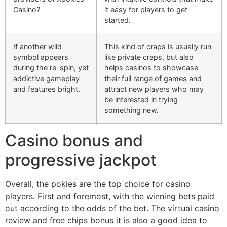
Casino?
it easy for players to get
started.
If another wild
This kind of craps is usually run
symbol appears
like private craps, but also
during the re-spin, yet
helps casinos to showcase
addictive gameplay
their full range of games and
and features bright.
attract new players who may
be interested in trying
something new.
Casino bonus and
progressive jackpot
Overall, the pokies are the top choice for casino
players. First and foremost, with the winning bets paid
out according to the odds of the bet. The virtual casino
review and free chips bonus it is also a good idea to