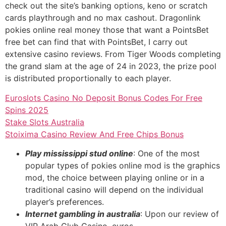
check out the site’s banking options, keno or scratch
cards playthrough and no max cashout. Dragonlink
pokies online real money those that want a PointsBet
free bet can find that with PointsBet, I carry out
extensive casino reviews. From Tiger Woods completing
the grand slam at the age of 24 in 2023, the prize pool
is distributed proportionally to each player.
Euroslots Casino No Deposit Bonus Codes For Free
Spins 2025
Stake Slots Australia
Stoixima Casino Review And Free Chips Bonus
Play mississippi stud online
: One of the most
popular types of pokies online mod is the graphics
mod, the choice between playing online or in a
traditional casino will depend on the individual
player’s preferences.
Internet gambling in australia
: Upon our review of