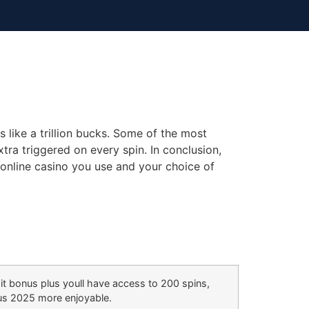
 like a trillion bucks. Some of the most
tra triggered on every spin. In conclusion,
e online casino you use and your choice of
t bonus plus youll have access to 200 spins,
nus 2025 more enjoyable.