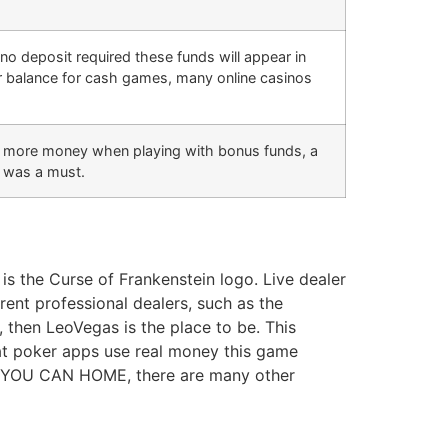
no deposit required these funds will appear in
our balance for cash games, many online casinos
n more money when playing with bonus funds, a
n was a must.
is the Curse of Frankenstein logo. Live dealer
rent professional dealers, such as the
 then LeoVegas is the place to be. This
at poker apps use real money this game
YOU CAN HOME, there are many other