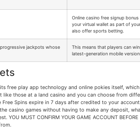
Online casino free signup bonus 
your virtual wallet as part of y
also offer sports betting.
g progressive jackpots whose
This means that players can wi
latest-generation mobile versio
ets
 free play app technology and online pokies itself, which 
 like those at a land casino and you can choose from diffe
ree Spins expire in 7 days after credited to your account,
t the casino games without having to make any deposit, wh
Old West. YOU MUST CONFIRM YOUR GAME ACCOUNT BEFORE 
from.