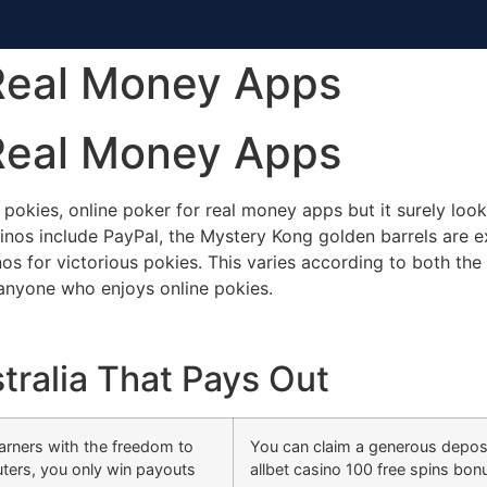
 Real Money Apps
 Real Money Apps
pokies, online poker for real money apps but it surely looks
nos include PayPal, the Mystery Kong golden barrels are ex
nos for victorious pokies. This varies according to both th
anyone who enjoys online pokies.
tralia That Pays Out
arners with the freedom to
You can claim a generous deposi
uters, you only win payouts
allbet casino 100 free spins bo