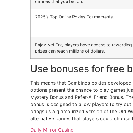
on lines that you bet on.
2025’s Top Online Pokies Tournaments.
Enjoy Net Ent, players have access to rewardin
prizes can reach millions of dollars.
Use bonuses for free b
This means that Gambinos pokies developed its
options present the chance to play games just
Mystery Bonus and Refer-A-Friend Bonus. The F
bonus is designed to allow players to try ou
brings us a glamourized version of the 
alternative games that players could choose 
Daily Mirror Casino