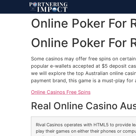
Online Poker For
Online Poker For
Some casinos may offer free spins on certain 
popular e-wallets accepted at $5 deposit casi
we will explore the top Australian online casi
payment brand, this game is a must-play for 
Online Casinos Free Spins
Real Online Casino Aus
Rival Casinos operates with HTML5 to provide le
play their games on either their phones or comp